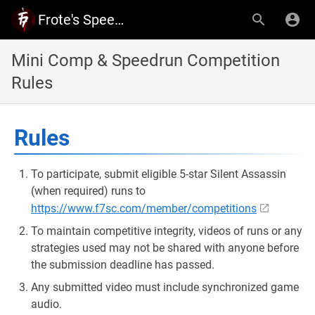
Frote's Speedrun Community - Documents and Rules
Mini Comp & Speedrun Competition
Rules
Rules
To participate, submit eligible 5-star Silent Assassin
(when required) runs to
https://www.f7sc.com/member/competitions
To maintain competitive integrity, videos of runs or any
strategies used may not be shared with anyone before
the submission deadline has passed.
Any submitted video must include synchronized game
audio.