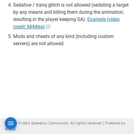
Sedative / tranq glitch is not allowed (sedating a target
by any means and killing them during the animation,
resulting in the player keeping SA).
Example (video
credit: MrMike)
Mods and cheats of any kind (including custom
servers) are not allowed.
© 2026 Frote's Speedrun Community. All rights reserved. |
Powered by
Wiki.js