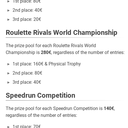
1st place: 80€
2nd place: 40€
3rd place: 20€
Roulette Rivals World Championship
The prize pool for each Roulette Rivals World
Championship is
280€
, regardless of the number of entries:
1st place: 160€ & Physical Trophy
2nd place: 80€
3rd place: 40€
Speedrun Competition
The prize pool for each Speedrun Competition is
140€
,
regardless of the number of entries:
1st place: 70€