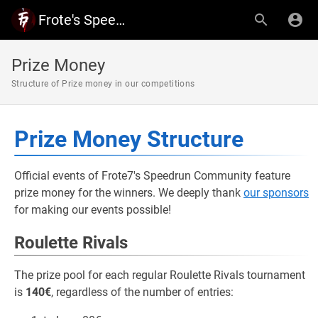
Frote's Speedrun Community - Documents and Rules
Prize Money
Structure of Prize money in our competitions
Prize Money Structure
Official events of Frote7's Speedrun Community feature
prize money for the winners. We deeply thank
our sponsors
for making our events possible!
Roulette Rivals
The prize pool for each regular Roulette Rivals tournament
is
140€
, regardless of the number of entries: